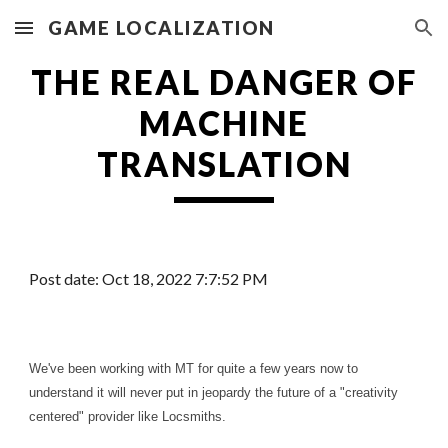
GAME LOCALIZATION
Skip to main content
Skip to navigation
THE REAL DANGER OF
MACHINE
TRANSLATION
Post date: Oct
1
8, 20
22
7
:7:5
2
PM
We've been working with MT for quite a few years now to
understand it will never put in jeopardy the future of a "creativity
centered" provider like Locsmiths.