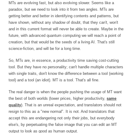
MTs are evolving fast, but also evolving slower. Seems like a
paradox, but we need to look into it from two angles. MTs are
getting better and better in identifying contents and patterns, but
have shown, without any shadow of doubt, that they can't, won't
and in this current format will never be able to create. Maybe in the
future, with advanced quantum computing we will reach a point of
creation, but that would be the seeds of a living AI. That's still
science-fiction, and will be for a long time.
So, MTs are, in essence, a productivity time saving cost-cutting
tool. But they have no personality; can't handle multiple characters
with single traits, don't know the difference between a tool (working
tool) and a tool (an idiot). MT is a tool. That's all fine.
The real danger is when the people pushing the usage of MT want
the best of both worlds (lower prices, higher productivity,
same
quality
). That is an unreal expectation, and translators should not
resign to this as a "new normal". It is not. And translators that
accept this are endangering not only their jobs, but everybody
else's, by perpetuating the false image that you can edit an MT
output to look as good as human output.