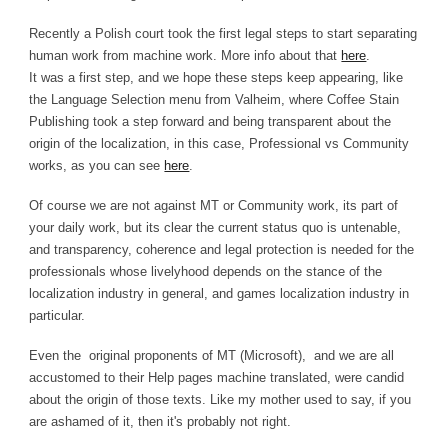
Recently a Polish court took the first legal steps to start separating
human work from machine work. More info about that
here
.
It was a first step, and we hope these steps keep appearing, like
the Language Selection menu from Valheim, where Coffee Stain
Publishing took a step forward and being transparent about the
origin of the localization, in this case, Professional vs Community
works, as you can see
here
.
Of course we are not against MT or Community work, its part of
your daily work, but its clear the current status quo is untenable,
and transparency, coherence and legal protection is needed for the
professionals whose livelyhood depends on the stance of the
localization industry in general, and games localization industry in
particular.
Even the original proponents of MT (Microsoft), and we are all
accustomed to their Help pages machine translated, were candid
about the origin of those texts. Like my mother used to say, if you
are ashamed of it, then it's probably not right.