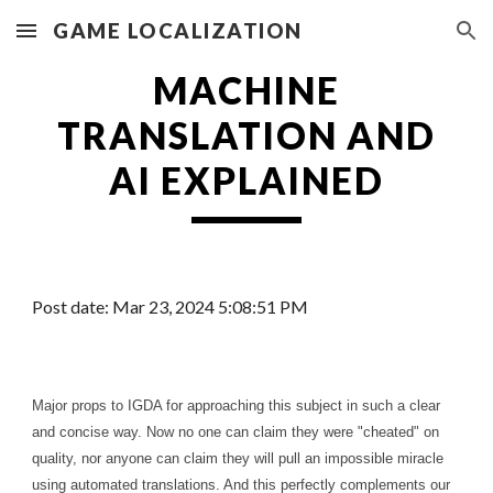
GAME LOCALIZATION
Skip to main content
Skip to navigation
MACHINE
TRANSLATION
AND
AI EXPLAINED
Post date:
Mar
2
3
, 20
24
5
:
08
:51 PM
Major props to IGDA for approaching this subject in such a clear
and concise way. Now no one can claim they were "cheated" on
quality, nor anyone can claim they will pull an impossible miracle
using automated translations. And this perfectly complements our