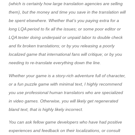
(which is certainly how large translation agencies are selling
them), but the money and time you save in the translation will
be spent elsewhere. Whether that’s you paying extra for a
long LQA period to fix all the issues; or some poor editor or
LQA tester doing underpaid or unpaid labor to double check
and fix broken translations; or by you releasing a poorly
localized game that international fans will critique; or by you
needing to re-translate everything down the line.
Whether your game is a story-rich adventure full of character,
or a fun puzzle game with minimal text, I highly recommend
you use professional human translators who are specialized
in video games. Otherwise, you will likely get regenerated
bland text, that is highly likely incorrect.
You can ask fellow game developers who have had positive
experiences and feedback on their localizations, or consult