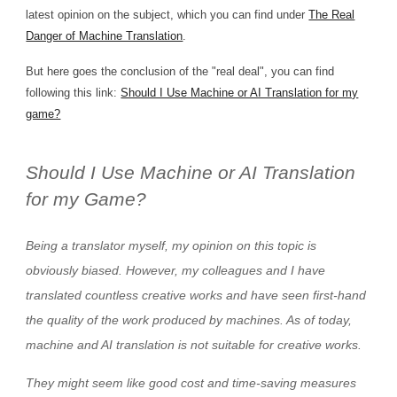
latest opinion on the subject, which you can find under
The Real
Danger of Machine Translation
.
But here goes the conclusion of the "real deal", you can find
following this link:
Should I Use Machine or AI Translation for my
game?
Should I Use Machine or AI Translation
for my Game?
Being a translator myself, my opinion on this topic is
obviously biased. However, my colleagues and I have
translated countless creative works and have seen first-hand
the quality of the work produced by machines. As of today,
machine and AI translation is not suitable for creative works.
They might seem like good cost and time-saving measures